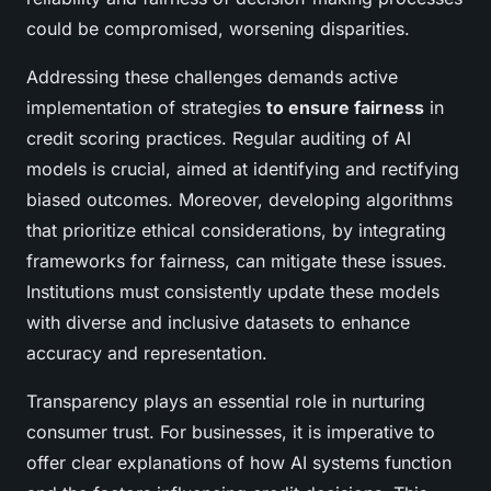
could be compromised, worsening disparities.
Addressing these challenges demands active
implementation of strategies
to ensure fairness
in
credit scoring practices. Regular auditing of AI
models is crucial, aimed at identifying and rectifying
biased outcomes. Moreover, developing algorithms
that prioritize ethical considerations, by integrating
frameworks for fairness, can mitigate these issues.
Institutions must consistently update these models
with diverse and inclusive datasets to enhance
accuracy and representation.
Transparency plays an essential role in nurturing
consumer trust. For businesses, it is imperative to
offer clear explanations of how AI systems function