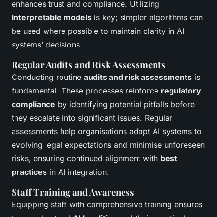
enhances trust and compliance. Utilizing
interpretable models
is key; simpler algorithms can
be used where possible to maintain clarity in AI
systems’ decisions.
Regular Audits and Risk Assessments
Conducting routine
audits and risk assessments
is
fundamental. These processes reinforce
regulatory
compliance
by identifying potential pitfalls before
they escalate into significant issues. Regular
assessments help organisations adapt AI systems to
evolving legal expectations and minimise unforeseen
risks, ensuring continued alignment with
best
practices
in AI integration.
Staff Training and Awareness
Equipping staff with comprehensive training ensures