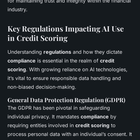
for maintaining trust and integrity within the financial
industry.
Key Regulations Impacting AI Use
in Credit Scoring
Understanding
regulations
and how they dictate
compliance
is essential in the realm of
credit
scoring
. With growing reliance on AI technologies,
it’s vital to ensure responsible data handling and
non-biased decision-making.
General Data Protection Regulation (GDPR)
The GDPR has been pivotal in safeguarding
individual privacy. It mandates
compliance
by
requiring entities involved in
credit scoring
to
process personal data with an individual’s consent. It