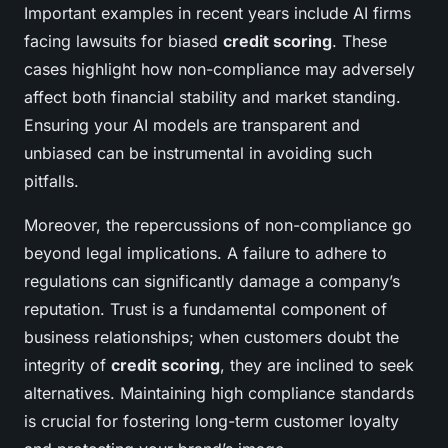
Important examples in recent years include AI firms
facing lawsuits for biased
credit scoring
. These
cases highlight how non-compliance may adversely
affect both financial stability and market standing.
Ensuring your AI models are transparent and
unbiased can be instrumental in avoiding such
pitfalls.
Moreover, the repercussions of non-compliance go
beyond legal implications. A failure to adhere to
regulations can significantly damage a company’s
reputation. Trust is a fundamental component of
business relationships; when customers doubt the
integrity of
credit scoring
, they are inclined to seek
alternatives. Maintaining high compliance standards
is crucial for fostering long-term customer loyalty