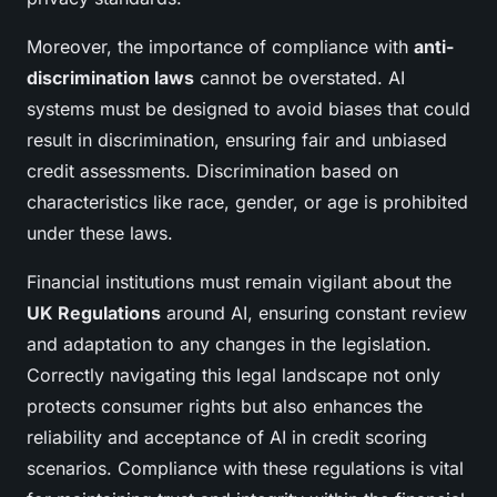
Moreover, the importance of compliance with
anti-
discrimination laws
cannot be overstated. AI
systems must be designed to avoid biases that could
result in discrimination, ensuring fair and unbiased
credit assessments. Discrimination based on
characteristics like race, gender, or age is prohibited
under these laws.
Financial institutions must remain vigilant about the
UK Regulations
around AI, ensuring constant review
and adaptation to any changes in the legislation.
Correctly navigating this legal landscape not only
protects consumer rights but also enhances the
reliability and acceptance of AI in credit scoring
scenarios. Compliance with these regulations is vital