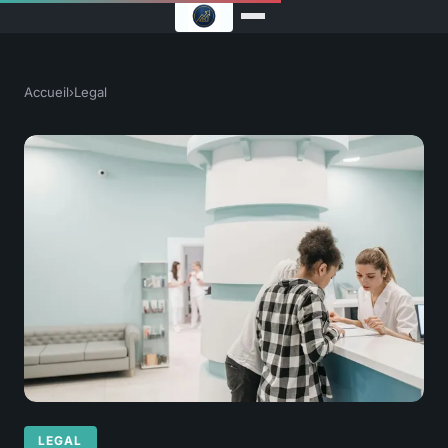
Accueil
›
Legal
LEGAL