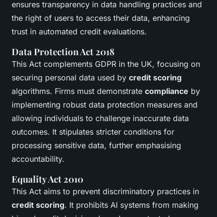
ensures transparency in data handling practices and
the right of users to access their data, enhancing
trust in automated credit evaluations.
Data Protection Act 2018
This Act complements GDPR in the UK, focusing on
securing personal data used by
credit scoring
algorithms. Firms must demonstrate
compliance
by
implementing robust data protection measures and
allowing individuals to challenge inaccurate data
outcomes. It stipulates stricter conditions for
processing sensitive data, further emphasising
accountability.
Equality Act 2010
This Act aims to prevent discriminatory practices in
credit scoring
. It prohibits AI systems from making