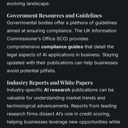
evolving landscape.
Government Resources and Guidelines
Governmental bodies offer a plethora of guidelines
aimed at ensuring compliance. The UK Information
Commissioner’s Office (ICO) provides
comprehensive
compliance guides
that detail the
legal aspects of AI applications in business. Staying
updated with their publications can help businesses
avoid potential pitfalls.
Industry Reports and White Papers
Industry-specific
AI research
publications can be
valuable for understanding market trends and
technological advancements. Reports from leading
research firms dissect AI’s role in credit scoring,
helping businesses leverage new opportunities while