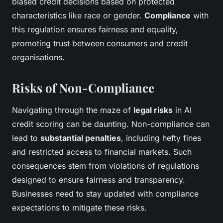
biased credit decisions based on protected
characteristics like race or gender.
Compliance
with
this regulation ensures fairness and equality,
promoting trust between consumers and credit
organisations.
Risks of Non-Compliance
Navigating through the maze of
legal risks
in AI
credit scoring can be daunting. Non-compliance can
lead to
substantial penalties
, including hefty fines
and restricted access to financial markets. Such
consequences stem from violations of regulations
designed to ensure fairness and transparency.
Businesses need to stay updated with compliance
expectations to mitigate these risks.