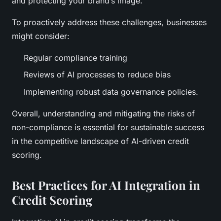
and protecting your brand’s image.
To proactively address these challenges, businesses
might consider:
Regular compliance training
Reviews of AI processes to reduce bias
Implementing robust data governance policies.
Overall, understanding and mitigating the risks of
non-compliance is essential for sustainable success
in the competitive landscape of AI-driven credit
scoring.
Best Practices for AI Integration in
Credit Scoring