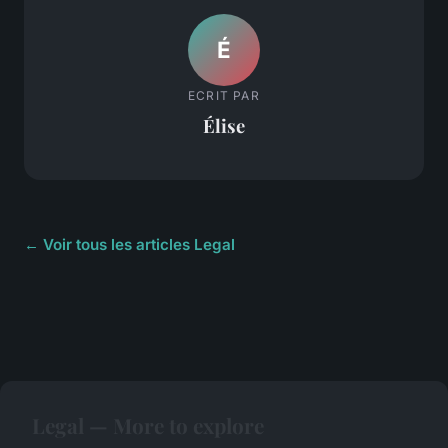
É
ECRIT PAR
Élise
← Voir tous les articles Legal
Legal — More to explore