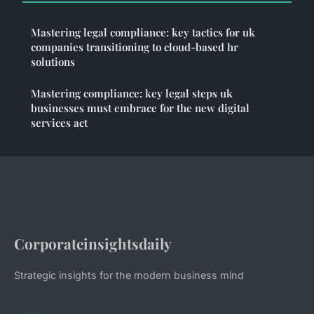
Mastering legal compliance: key tactics for uk
companies transitioning to cloud-based hr
solutions
Mastering compliance: key legal steps uk
businesses must embrace for the new digital
services act
Corporateinsightsdaily
Strategic insights for the modern business mind