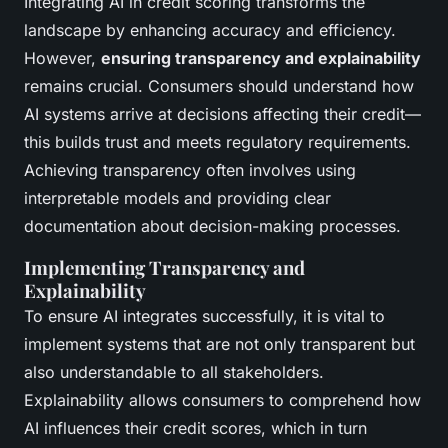
Integrating AI in credit scoring transforms the
landscape by enhancing accuracy and efficiency.
However,
ensuring transparency and explainability
remains crucial. Consumers should understand how
AI systems arrive at decisions affecting their credit—
this builds trust and meets regulatory requirements.
Achieving transparency often involves using
interpretable models and providing clear
documentation about decision-making processes.
Implementing Transparency and
Explainability
To ensure AI integrates successfully, it is vital to
implement systems that are not only transparent but
also understandable to all stakeholders.
Explainability allows consumers to comprehend how
AI influences their credit scores, which in turn