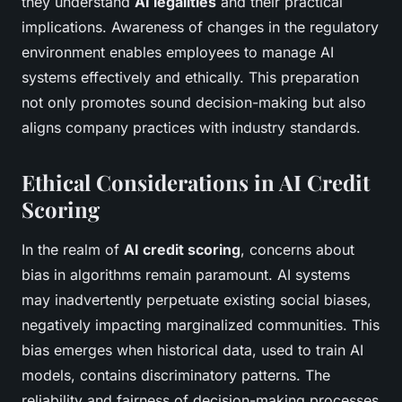
they understand
AI legalities
and their practical
implications. Awareness of changes in the regulatory
environment enables employees to manage AI
systems effectively and ethically. This preparation
not only promotes sound decision-making but also
aligns company practices with industry standards.
Ethical Considerations in AI Credit
Scoring
In the realm of
AI credit scoring
, concerns about
bias in algorithms remain paramount. AI systems
may inadvertently perpetuate existing social biases,
negatively impacting marginalized communities. This
bias emerges when historical data, used to train AI
models, contains discriminatory patterns. The
reliability and fairness of decision-making processes