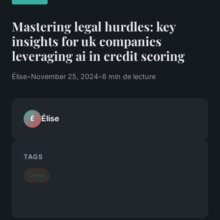
Mastering legal hurdles: key
insights for uk companies
leveraging ai in credit scoring
Élise
•
November 25, 2024
•
6 min de lecture
Élise
É
TAGS
Legal