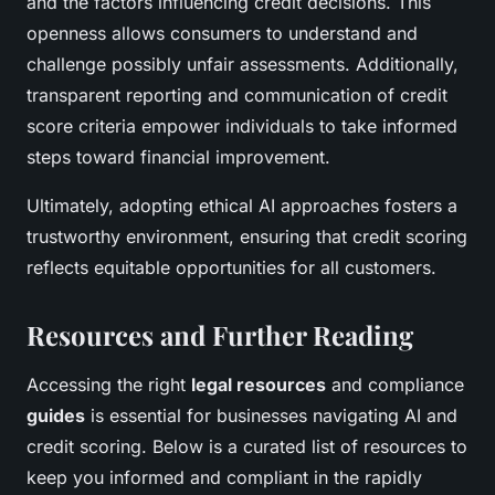
and the factors influencing credit decisions. This
openness allows consumers to understand and
challenge possibly unfair assessments. Additionally,
transparent reporting and communication of credit
score criteria empower individuals to take informed
steps toward financial improvement.
Ultimately, adopting ethical AI approaches fosters a
trustworthy environment, ensuring that credit scoring
reflects equitable opportunities for all customers.
Resources and Further Reading
Accessing the right
legal resources
and compliance
guides
is essential for businesses navigating AI and
credit scoring. Below is a curated list of resources to
keep you informed and compliant in the rapidly