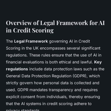
Overview of Legal Framework for AI
in Credit Scoring
The
Legal Framework
governing AI in Credit
Scoring in the UK encompasses several significant
regulations. These rules ensure that the use of AI in
financial evaluations is both ethical and lawful.
Key
regulations
include data protection laws such as the
General Data Protection Regulation (GDPR), which
strictly govern how personal data is collected and
used. GDPR mandates transparency and requires
explicit consent from individuals, thereby ensuring
that the AI systems in credit scoring adhere to
privacy standards.