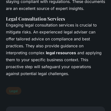
staying compliant with regulations. These documents
are an excellent source of expert insights.
Legal Consultation Services
Engaging legal consultation services is crucial to
mitigate risks. An experienced legal adviser can
offer tailored advice on compliance and best
practices. They also provide guidance on
interpreting complex
legal resources
and applying
them to your specific business context. This
proactive step will safeguard your operations
against potential legal challenges.
Legal