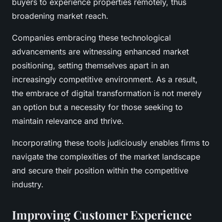
buyers to experience properties remotely, thus
broadening market reach.
Companies embracing these technological
advancements are witnessing enhanced market
positioning, setting themselves apart in an
increasingly competitive environment. As a result,
the embrace of digital transformation is not merely
an option but a necessity for those seeking to
maintain relevance and thrive.
Incorporating these tools judiciously enables firms to
navigate the complexities of the market landscape
and secure their position within the competitive
industry.
Improving Customer Experience