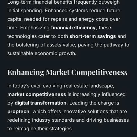
Long-term financial benefits frequently outweigh
initial spending. Enhanced systems reduce future
capital needed for repairs and energy costs over
time. Emphasizing
financial efficiency
, these
technologies cater to both
short-term savings
and
the bolstering of assets value, paving the pathway to
sustainable economic growth.
Enhancing Market Competitiveness
In today’s ever-evolving real estate landscape,
market competitiveness
is increasingly influenced
by
digital transformation
. Leading the charge is
proptech
, which offers innovative solutions that are
redefining industry standards and driving businesses
to reimagine their strategies.