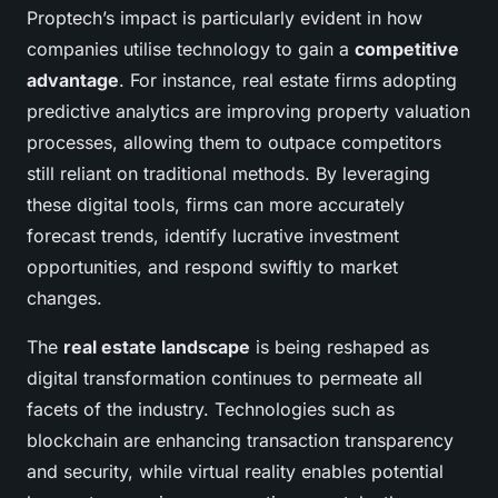
Proptech’s impact is particularly evident in how
companies utilise technology to gain a
competitive
advantage
. For instance, real estate firms adopting
predictive analytics are improving property valuation
processes, allowing them to outpace competitors
still reliant on traditional methods. By leveraging
these digital tools, firms can more accurately
forecast trends, identify lucrative investment
opportunities, and respond swiftly to market
changes.
The
real estate landscape
is being reshaped as
digital transformation continues to permeate all
facets of the industry. Technologies such as
blockchain are enhancing transaction transparency
and security, while virtual reality enables potential