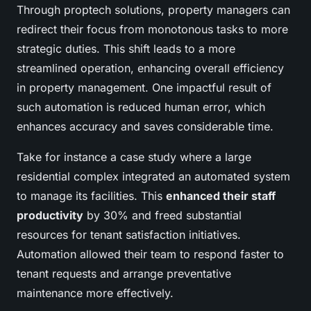
Through proptech solutions, property managers can
redirect their focus from monotonous tasks to more
strategic duties. This shift leads to a more
streamlined operation, enhancing overall efficiency
in property management. One impactful result of
such automation is reduced human error, which
enhances accuracy and saves considerable time.
Take for instance a case study where a large
residential complex integrated an automated system
to manage its facilities. This
enhanced their staff
productivity
by 30% and freed substantial
resources for tenant satisfaction initiatives.
Automation allowed their team to respond faster to
tenant requests and arrange preventative
maintenance more effectively.