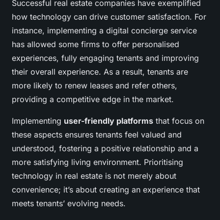
Successful real estate companies have exemplified
how technology can drive customer satisfaction. For
instance, implementing a digital concierge service
has allowed some firms to offer personalised
experiences, fully engaging tenants and improving
their overall experience. As a result, tenants are
more likely to renew leases and refer others,
providing a competitive edge in the market.
Implementing
user-friendly platforms
that focus on
these aspects ensures tenants feel valued and
understood, fostering a positive relationship and a
more satisfying living environment. Prioritising
technology in real estate is not merely about
convenience; it’s about creating an experience that
meets tenants’ evolving needs.