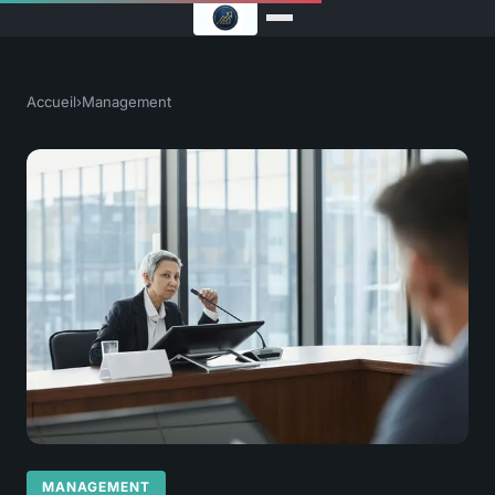
Accueil
›
Management
MANAGEMENT