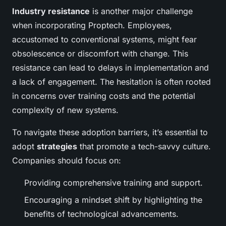
Industry resistance
is another major challenge
when incorporating Proptech. Employees,
accustomed to conventional systems, might fear
obsolescence or discomfort with change. This
resistance can lead to delays in implementation and
a lack of engagement. The hesitation is often rooted
in concerns over training costs and the potential
complexity of new systems.
To navigate these adoption barriers, it’s essential to
adopt
strategies
that promote a tech-savvy culture.
Companies should focus on:
Providing comprehensive training and support.
Encouraging a mindset shift by highlighting the
benefits of technological advancements.