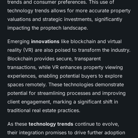
trends and consumer preferences. This use of
technology trends allows for more accurate property
valuations and strategic investments, significantly
impacting the proptech landscape.
Emerging
innovations
like blockchain and virtual
reality (VR) are also poised to transform the industry.
Blockchain provides secure, transparent
transactions, while VR enhances property viewing
experiences, enabling potential buyers to explore
spaces remotely. These technologies demonstrate
potential for streamlining processes and improving
client engagement, marking a significant shift in
traditional real estate practices.
As these
technology trends
continue to evolve,
their integration promises to drive further adoption