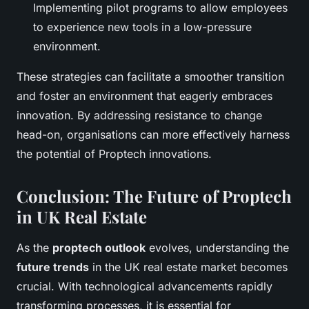
Implementing pilot programs to allow employees
to experience new tools in a low-pressure
environment.
These strategies can facilitate a smoother transition
and foster an environment that eagerly embraces
innovation. By addressing resistance to change
head-on, organisations can more effectively harness
the potential of Proptech innovations.
Conclusion: The Future of Proptech
in UK Real Estate
As the
proptech outlook
evolves, understanding the
future trends
in the UK real estate market becomes
crucial. With technological advancements rapidly
transforming processes, it is essential for