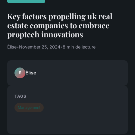
Key factors propelling uk real
estate companies to embrace
proptech innovations
Élise
•
November 25, 2024
•
8 min de lecture
Élise
É
TAGS
Management