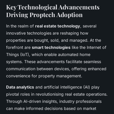
Key Technological Advancements
Driving Proptech Adoption
In the realm of
real estate technology
, several
innovative technologies are reshaping how
properties are bought, sold, and managed. At the
forefront are
smart technologies
like the Internet of
Things (IoT), which enable automated home
systems. These advancements facilitate seamless
communication between devices, offering enhanced
convenience for property management.
Data analytics
and artificial intelligence (AI) play
pivotal roles in revolutionising real estate operations.
Through AI-driven insights, industry professionals
can make informed decisions based on market