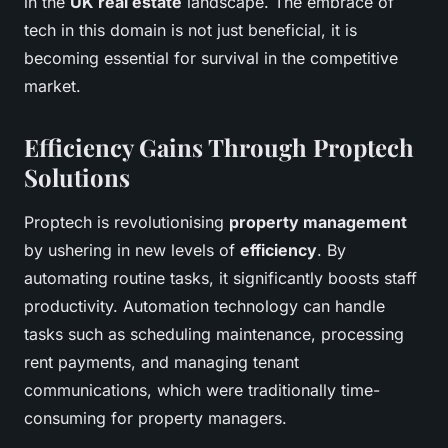
in the
UK real estate
landscape. The embrace of
tech in this domain is not just beneficial, it is
becoming essential for survival in the competitive
market.
Efficiency Gains Through Proptech
Solutions
Proptech is revolutionising
property management
by ushering in new levels of
efficiency
. By
automating routine tasks, it significantly boosts staff
productivity. Automation technology can handle
tasks such as scheduling maintenance, processing
rent payments, and managing tenant
communications, which were traditionally time-
consuming for property managers.