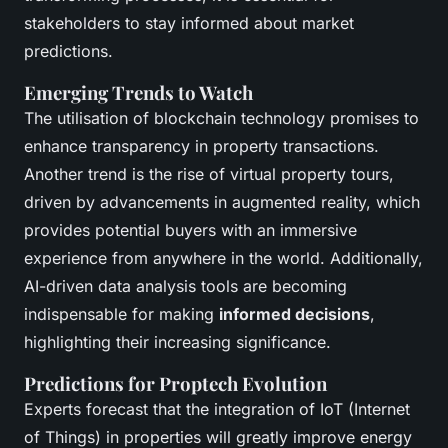
stakeholders to stay informed about market
predictions.
Emerging Trends to Watch
The utilisation of blockchain technology promises to
enhance transparency in property transactions.
Another trend is the rise of virtual property tours,
driven by advancements in augmented reality, which
provides potential buyers with an immersive
experience from anywhere in the world. Additionally,
AI-driven data analysis tools are becoming
indispensable for making
informed decisions
,
highlighting their increasing significance.
Predictions for Proptech Evolution
Experts forecast that the integration of IoT (Internet
of Things) in properties will greatly improve energy