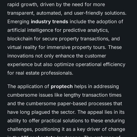
rapid growth, driven by the need for more
transparent, automated, and user-friendly solutions.
Emerging
industry trends
include the adoption of
artificial intelligence for predictive analytics,
blockchain for secure property transactions, and
virtual reality for immersive property tours. These
innovations not only enhance the customer
experience but also optimize operational efficiency
for real estate professionals.
The application of
proptech
helps in addressing
cumbersome issues like lengthy transaction times
and the cumbersome paper-based processes that
have long plagued the sector. The appeal lies in its
ability to offer practical solutions to these enduring
challenges, positioning it as a key driver of change