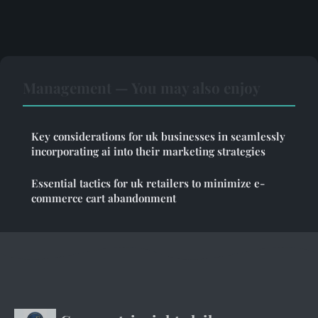
Management — You may also enjoy
Key considerations for uk businesses in seamlessly
incorporating ai into their marketing strategies
Essential tactics for uk retailers to minimize e-
commerce cart abandonment