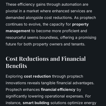
These efficiency gains through automation are
pivotal in a market where enhanced services are
demanded alongside cost reductions. As proptech
continues to evolve, the capacity for
property
management
to become more proficient and
resourceful seems boundless, offering a promising
future for both property owners and tenants.
Cost Reductions and Financial
Benefits
Exploring
cost reduction
through proptech
innovations reveals tangible financial advantages.
Proptech enhances
financial efficiency
by
significantly lowering operational expenses. For
instance,
smart building
solutions optimize energy