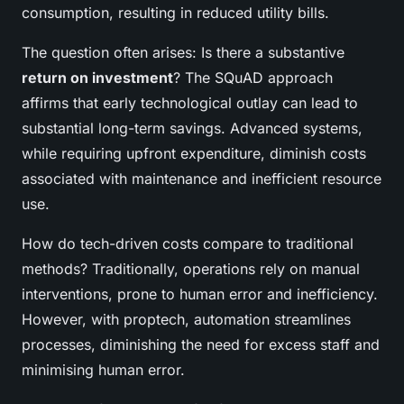
consumption, resulting in reduced utility bills.
The question often arises: Is there a substantive
return on investment
? The SQuAD approach
affirms that early technological outlay can lead to
substantial long-term savings. Advanced systems,
while requiring upfront expenditure, diminish costs
associated with maintenance and inefficient resource
use.
How do tech-driven costs compare to traditional
methods? Traditionally, operations rely on manual
interventions, prone to human error and inefficiency.
However, with proptech, automation streamlines
processes, diminishing the need for excess staff and
minimising human error.