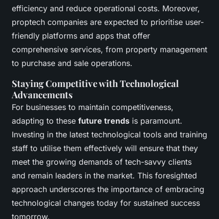
efficiency and reduce operational costs. Moreover,
proptech companies are expected to prioritise user-
friendly platforms and apps that offer
comprehensive services, from property management
to purchase and sale operations.
Staying Competitive with Technological
Advancements
For businesses to maintain competitiveness,
adapting to these
future trends
is paramount.
Investing in the latest technological tools and training
staff to utilise them effectively will ensure that they
meet the growing demands of tech-savvy clients
and remain leaders in the market. This foresighted
approach underscores the importance of embracing
technological changes today for sustained success
tomorrow.