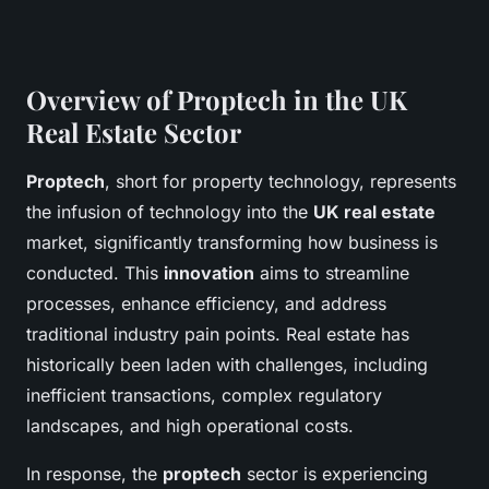
Overview of Proptech in the UK
Real Estate Sector
Proptech
, short for property technology, represents
the infusion of technology into the
UK real estate
market, significantly transforming how business is
conducted. This
innovation
aims to streamline
processes, enhance efficiency, and address
traditional industry pain points. Real estate has
historically been laden with challenges, including
inefficient transactions, complex regulatory
landscapes, and high operational costs.
In response, the
proptech
sector is experiencing