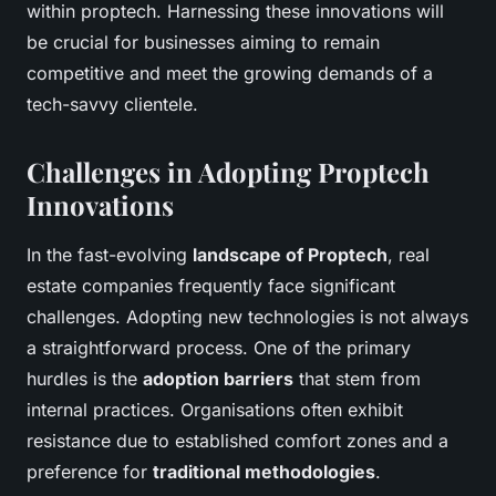
within proptech. Harnessing these innovations will
be crucial for businesses aiming to remain
competitive and meet the growing demands of a
tech-savvy clientele.
Challenges in Adopting Proptech
Innovations
In the fast-evolving
landscape of Proptech
, real
estate companies frequently face significant
challenges. Adopting new technologies is not always
a straightforward process. One of the primary
hurdles is the
adoption barriers
that stem from
internal practices. Organisations often exhibit
resistance due to established comfort zones and a
preference for
traditional methodologies
.