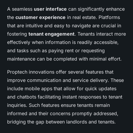
A seamless
user interface
can significantly enhance
the
customer experience
in real estate. Platforms
that are intuitive and easy to navigate are crucial in
fostering
tenant engagement
. Tenants interact more
effectively when information is readily accessible,
and tasks such as paying rent or requesting
maintenance can be completed with minimal effort.
Proptech innovations offer several features that
improve communication and service delivery. These
include mobile apps that allow for quick updates
and chatbots facilitating instant responses to tenant
inquiries. Such features ensure tenants remain
informed and their concerns promptly addressed,
bridging the gap between landlords and tenants.