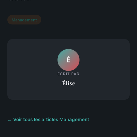
Management
É
ECRIT PAR
Élise
← Voir tous les articles Management