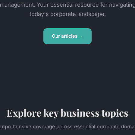
management. Your essential resource for navigatin
today's corporate landscape.
Our articles →
Explore key business topics
mprehensive coverage across essential corporate doma