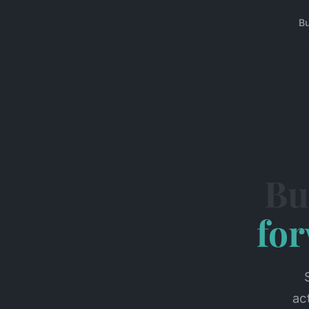
B
Bu
fo
ac