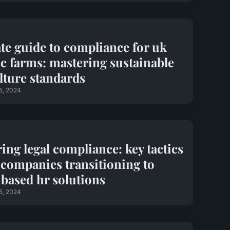
te guide to compliance for uk
c farms: mastering sustainable
lture standards
5, 2024
ing legal compliance: key tactics
 companies transitioning to
based hr solutions
5, 2024