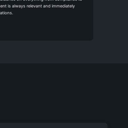
ent is always relevant and immediately
uations.