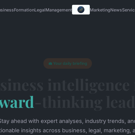
usiness
Formation
Legal
Management
Marketing
News
Servi
💼 Your daily briefing
siness intelligence 
rward
-thinking lea
Stay ahead with expert analyses, industry trends, an
tionable insights across business, legal, marketing, 