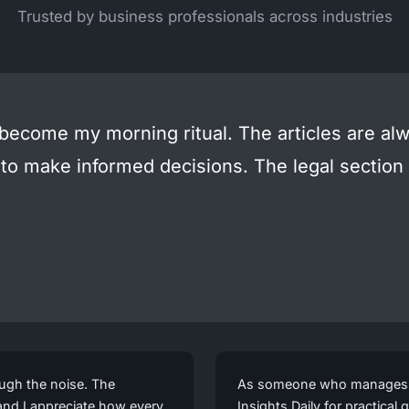
Trusted by business professionals across industries
 become my morning ritual. The articles are alw
 to make informed decisions. The legal sectio
ough the noise. The
As someone who manages a 
 and I appreciate how every
Insights Daily for practica