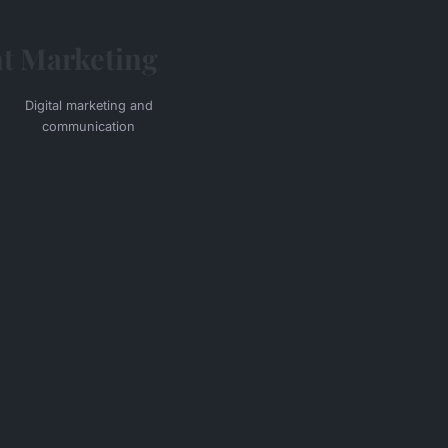
t
Marketing
Digital marketing and
communication