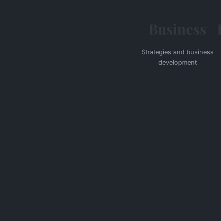
Business
Strategies and business
development