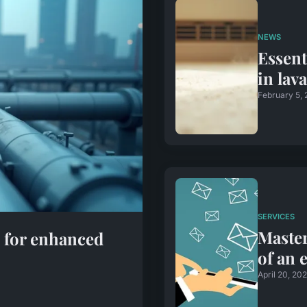
NEWS
Essent
in lav
February 5,
SERVICES
Master
s for enhanced
of an 
April 20, 20