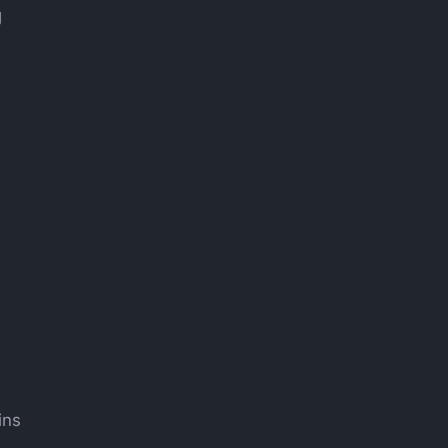
g
ins