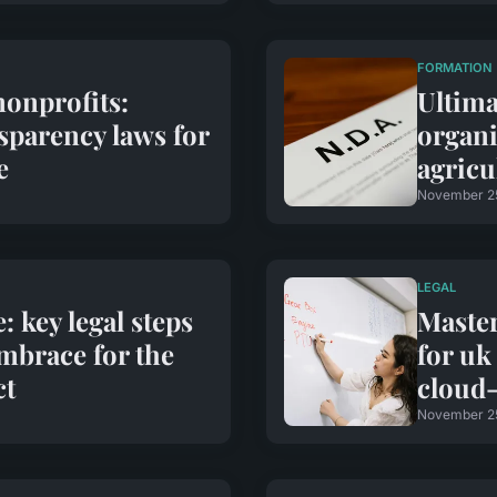
FORMATION
nonprofits:
Ultima
sparency laws for
organi
e
agricu
November 2
LEGAL
 key legal steps
Master
mbrace for the
for uk
ct
cloud-
November 2