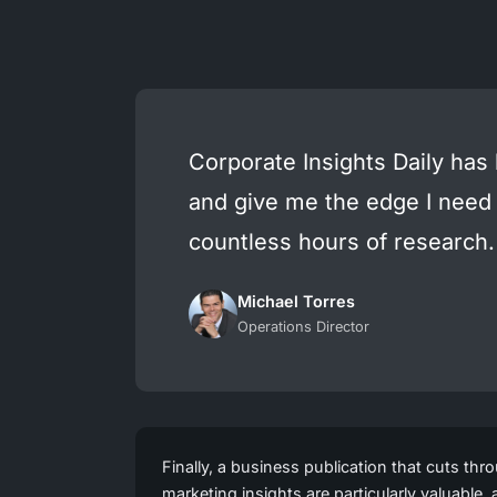
Corporate Insights Daily has
and give me the edge I need
countless hours of research.
Michael Torres
Operations Director
Finally, a business publication that cuts thr
marketing insights are particularly valuable,