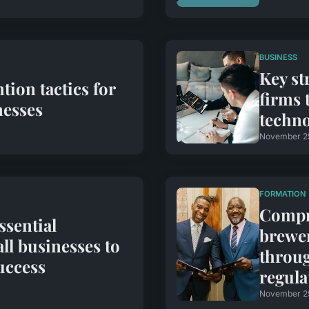
BUSINESS
Key st
tion tactics for
firms 
esses
techn
November 2
FORMATION
Compre
ssential
brewer
ll businesses to
throug
uccess
regula
November 2