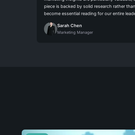
piece is backed by solid research rather tha
become essential reading for our entire lead
Sarah Chen
Marketing Manager