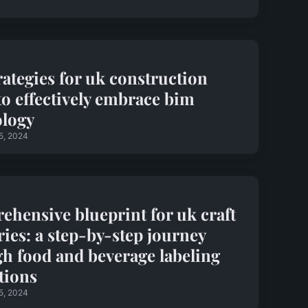
rategies for uk construction
to effectively embrace bim
ology
5, 2024
hensive blueprint for uk craft
ies: a step-by-step journey
h food and beverage labeling
tions
5, 2024