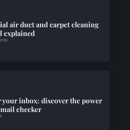
ial air duct and carpet cleaning
al explained
 2026
 your inbox: discover the power
email checker
25