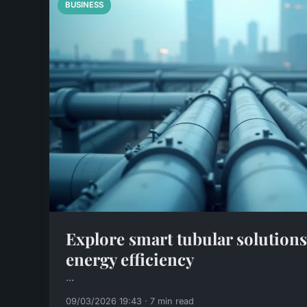
BUSINESS
Explore smart tubular solution
energy efficiency
...
09/03/2026 19:43 · 7 min read