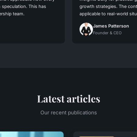
n speculation. This has
growth strategies. The cont
ership team.
applicable to real-world sit
James Patterson
Founder & CEO
Latest articles
Our recent publications