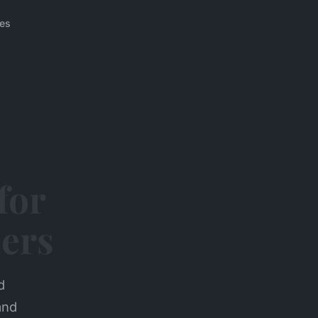
ces
for
ders
d
and