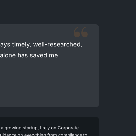
ays timely, well-researched,
n alone has saved me
growing startup, I rely on Corporate
l guidance on everything from compliance to