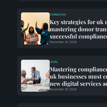
FORMATION
Key strategies for uk 
mastering donor tran
successful complianc
November 25, 2024
LEGAL
Mastering compliance:
uk businesses must e
new digital services a
November 25, 2024