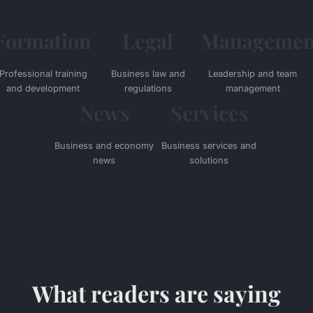
Formation
Legal
Managemen
Professional training
Business law and
Leadership and team
and development
regulations
management
News
Services
Business and economy
Business services and
news
solutions
What readers are saying