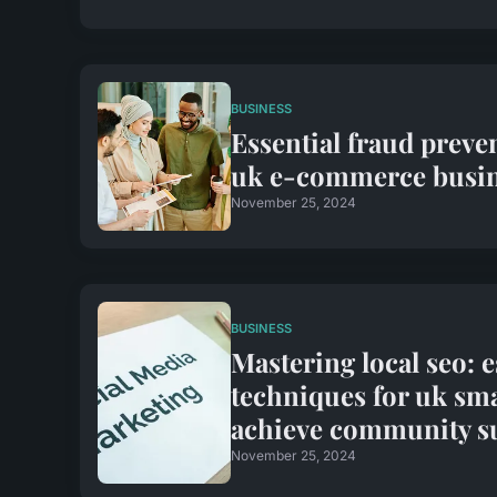
BUSINESS
Essential fraud preven
uk e-commerce busin
November 25, 2024
BUSINESS
Mastering local seo: e
techniques for uk sma
achieve community s
November 25, 2024